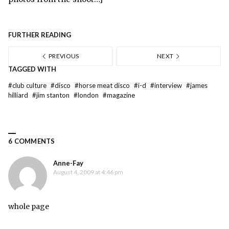
FURTHER READING
PREVIOUS
NEXT
TAGGED WITH
#
club culture
#
disco
#
horse meat disco
#
i-d
#
interview
#
james
hilliard
#
jim stanton
#
london
#
magazine
6 COMMENTS
Anne-Fay
August 4, 2009 at 4:46 pm
whole page