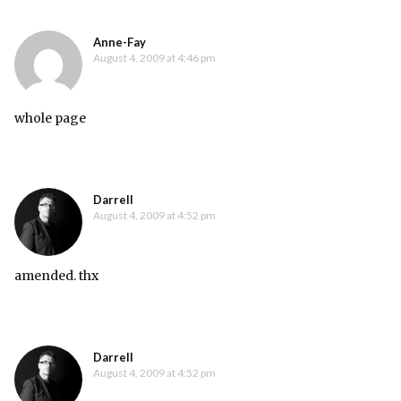
Anne-Fay
August 4, 2009 at 4:46 pm
whole page
Darrell
August 4, 2009 at 4:52 pm
amended. thx
Darrell
August 4, 2009 at 4:52 pm