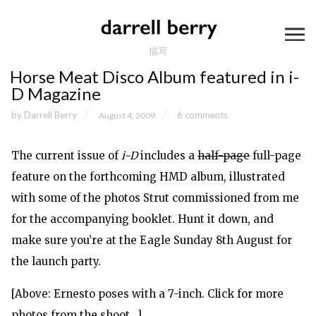
描写
Horse Meat Disco Album featured in i-
D Magazine
by
Darrell Berry
6 comments
August 4, 2009
The current issue of
i-D
includes a
half-page
full-page
feature
on the forthcoming
HMD album
, illustrated
with some of the photos Strut commissioned from me
for the accompanying booklet. Hunt it down, and
make sure you’re at the Eagle Sunday 8th August for
the launch party.
[Above: Ernesto poses with a 7-inch. Click for more
photos from the shoot…]