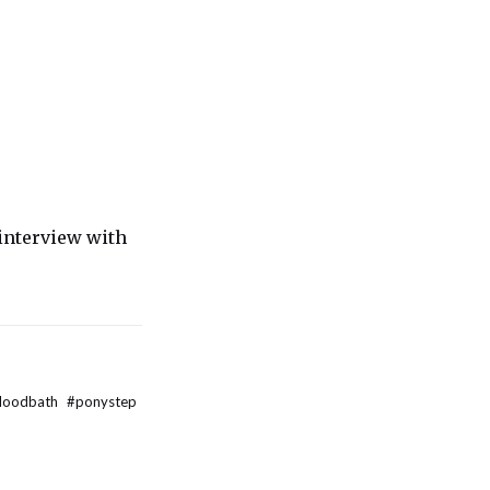
interview with
bloodbath
#
ponystep