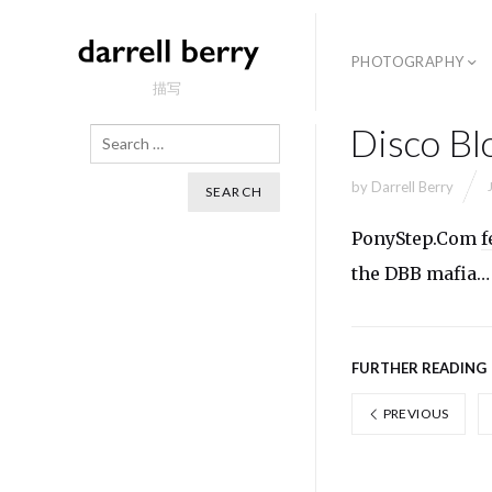
PHOTOGRAPHY
描写
Disco Bl
Search
by
Darrell Berry
PonyStep.Com
f
the DBB mafia…
FURTHER READING
PREVIOUS