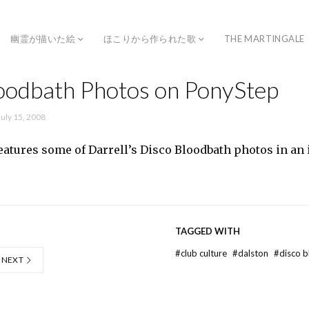
幽霊が描いた絵
ほこりから作られた歌
THE MARTINGALE
oodbath Photos on PonyStep
July 15, 2008
eatures
some of Darrell’s Disco Bloodbath photos in an 
TAGGED WITH
#
club culture
#
dalston
#
disco 
NEXT