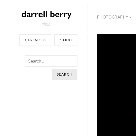
PHOTOGRAPHY
描写
PREVIOUS
NEXT
Search