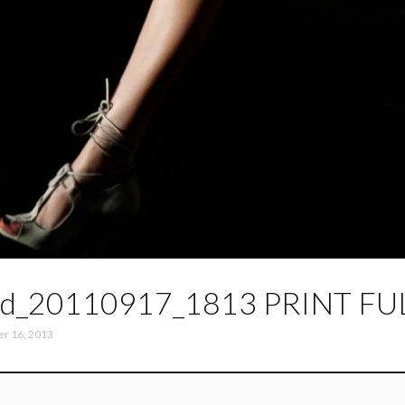
d_20110917_1813 PRINT FU
er 16, 2013