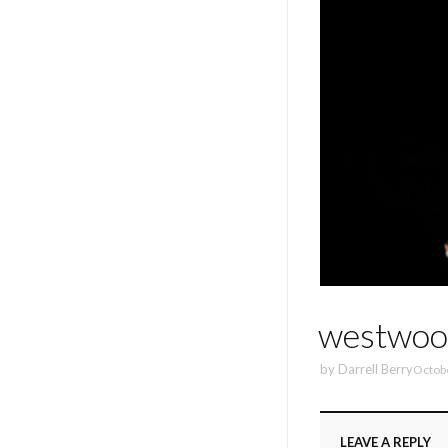
westwoo
by
Darrell Berry
Octob
LEAVE A REPLY