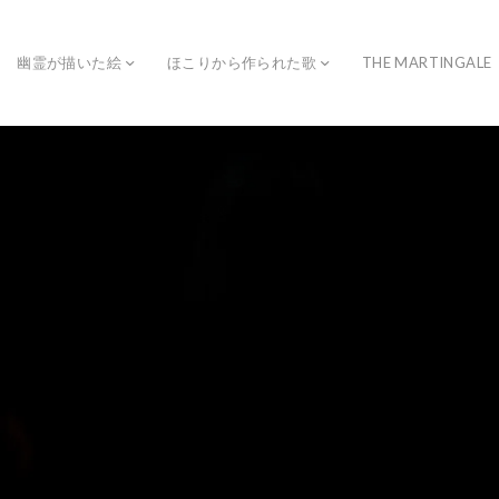
幽霊が描いた絵
ほこりから作られた歌
THE MARTINGALE