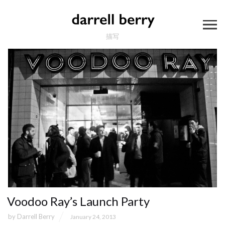
描写
Voodoo Ray’s Launch Party
by
Darrell Berry
January 24, 2013