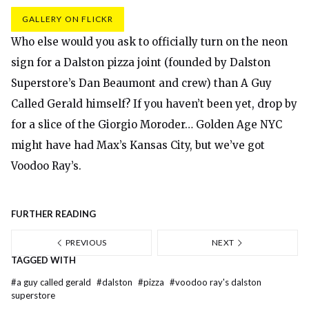
GALLERY ON FLICKR
Who else would you ask to officially turn on the neon
sign for a Dalston pizza joint (founded by Dalston
Superstore’s Dan Beaumont and crew) than A Guy
Called Gerald himself? If you haven’t been yet, drop by
for a slice of the Giorgio Moroder… Golden Age NYC
might have had Max’s Kansas City, but we’ve got
Voodoo Ray’s.
FURTHER READING
PREVIOUS
NEXT
TAGGED WITH
#
a guy called gerald
#
dalston
#
pizza
#
voodoo ray's dalston
superstore