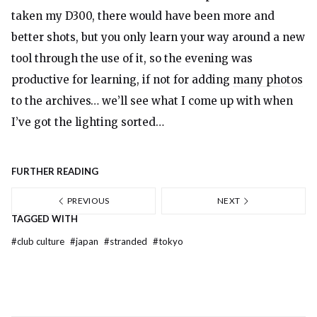
taken my D300, there would have been more and
better shots, but you only learn your way around a new
tool through the use of it, so the evening was
productive for learning, if not for adding
many photos
to the archives… we’ll see what I come up with when
I’ve got the lighting sorted…
FURTHER READING
PREVIOUS
NEXT
TAGGED WITH
#
club culture
#
japan
#
stranded
#
tokyo