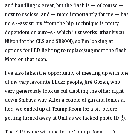
and handling is great, but the flash is — of course —
next to useless, and — more importantly for me — has
no AF-assist: my ‘from the hip’ technique is pretty
dependent on auto-AF which ‘just works’ (thank you
Nikon for the CLS and SB800!), so I’m looking at
options for LED lighting to replace/augment the flash.
More on that soon.
I’ve also taken the opportunity of meeting up with one
of my
very
favourite Flickr people,
Jiré Gözen
, who
very generously took us out clubbing the other night
down Shibuya way. After a couple of gin and tonics at
Red, we ended up at Trump Room for a bit, before
getting turned away at Unit as we lacked photo ID (!).
The E-P2 came with me to the Trump Room. If I’d