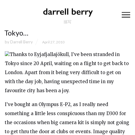
描写
Tokyo…
by
Darrell Berry
April 27, 2010
Thanks to
Eyjafjallajökull
, I’ve been stranded in
Tokyo since 20 April, waiting on a flight to get back to
London. Apart from it being very difficult to get on
with the day job, having unexpected time in my
favourite city has been a joy.
I’ve bought an
Olympus E-P2
, as I really need
something a little less conspicuous than my D300 for
the occasions when big camera kit is simply not going
to get thru the door at clubs or events. Image quality