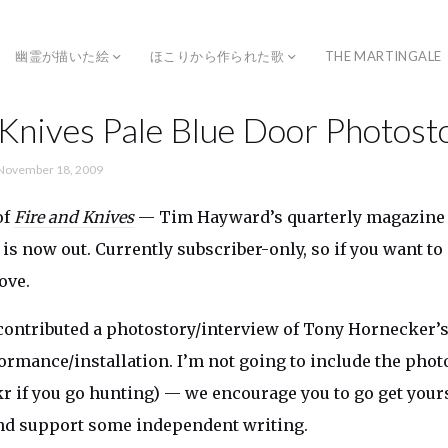
幽霊が描いた絵
ほこりから作られた歌
THE MARTINGALE
 Knives Pale Blue Door Photost
November 18, 2009
of
Fire and Knives
— Tim Hayward’s quarterly magazine 
 is now out. Currently subscriber-only, so if you want to 
ove.
contributed a photostory/interview of Tony Hornecker’
ormance/installation. I’m not going to include the phot
kr if you go hunting) — we encourage you to go get yours
nd support some independent writing.