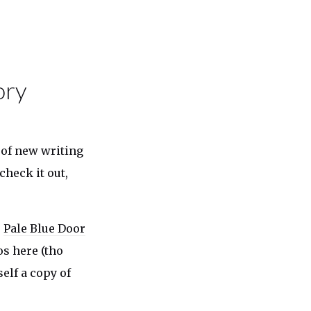
ory
of new writing
check it out,
s
Pale Blue Door
os here (tho
elf a copy of