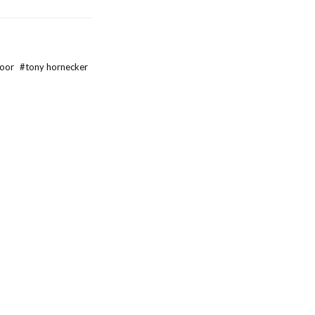
door
#
tony hornecker