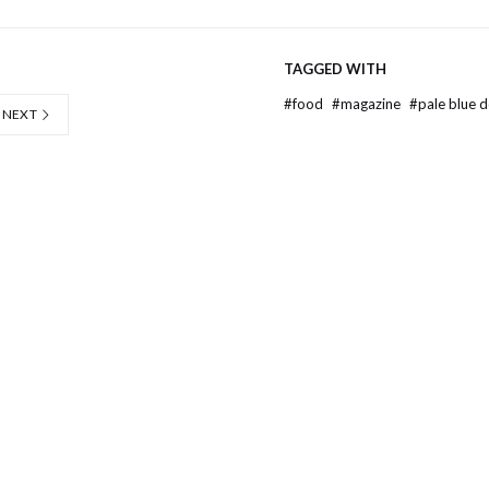
TAGGED WITH
#
food
#
magazine
#
pale blue 
NEXT