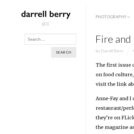
PHOTOGRAPHY
描写
Fire and
Search
by
Darrell Berry
The first issue 
on food culture,
visit the link ab
Anne-Fay and I 
restaurant/perf
they’re on FLic
the magazine a