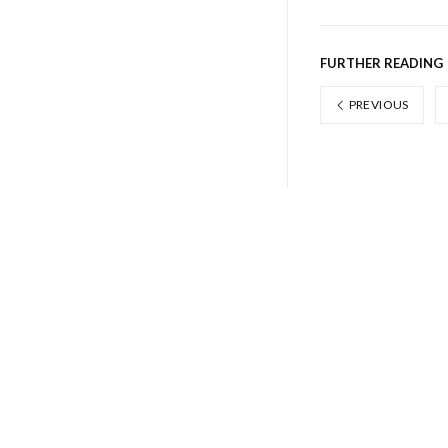
FURTHER READING
PREVIOUS