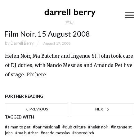
描写
Film Noir, 15 August 2008
by
Darrell Berry
August 17, 2008
Helen Noir, Ma Butcher and Ingenue St. John took care
of DJ duties, with Nando Messias and Amanda Pet live
of stage. Pix
here
.
FURTHER READING
PREVIOUS
NEXT
TAGGED WITH
#
a man to pet
#
bar music hall
#
club culture
#
helen noir
#
ingenue st.
john
#
ma butcher
#
nando messias
#
shoreditch