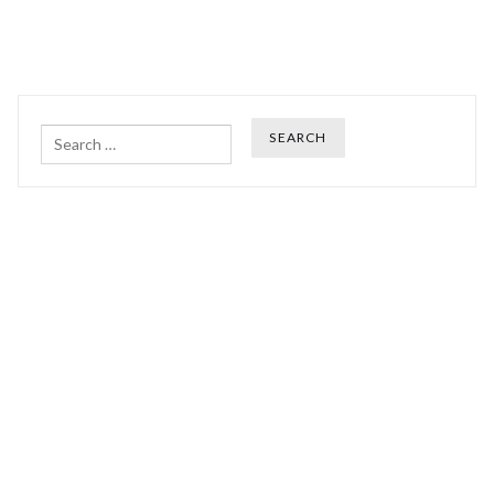
Search