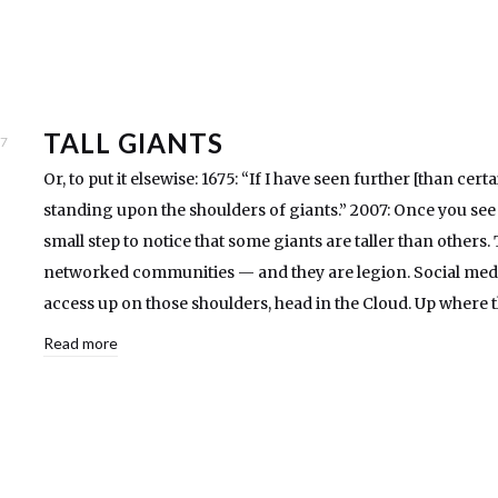
TALL GIANTS
07
Or, to put it elsewise: 1675: “If I have seen further [than cert
standing upon the shoulders of giants.” 2007: Once you see th
small step to notice that some giants are taller than others. 
networked communities — and they are legion. Social media 
access up on those shoulders, head in the Cloud. Up where
Read more