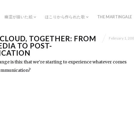
幽霊が描いた絵
ほこりから作られた歌
THE MARTINGALE
 CLOUD, TOGETHER: FROM
February 1, 20
EDIA TO POST-
CATION
ange is this: that we’re starting to experience whatever comes
 communication?