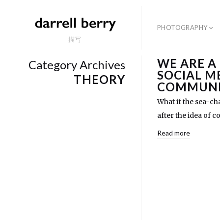
PHOTOGRAPHY
描写
WE ARE A
Category Archives
SOCIAL M
THEORY
COMMUNI
What if the sea-ch
after the idea of
Read more