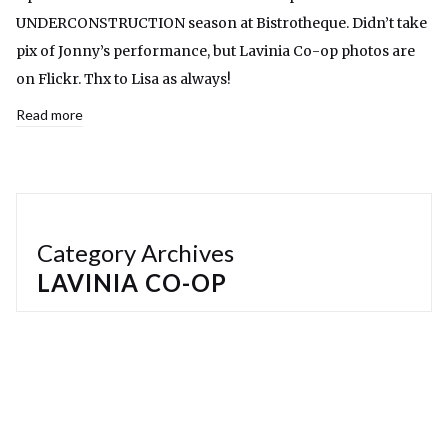
UNDERCONSTRUCTION season at Bistrotheque. Didn’t take
pix of Jonny’s performance, but Lavinia Co-op photos are
on Flickr. Thx to Lisa as always!
Read more
Category Archives
LAVINIA CO-OP