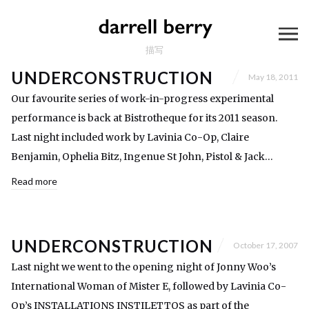
描写
UNDERCONSTRUCTION
May 18, 2011
Our favourite series of work-in-progress experimental
performance is back at Bistrotheque for its 2011 season.
Last night included work by Lavinia Co-Op, Claire
Benjamin, Ophelia Bitz, Ingenue St John, Pistol & Jack…
Read more
UNDERCONSTRUCTION
October 17, 2007
Last night we went to the opening night of Jonny Woo’s
International Woman of Mister E, followed by Lavinia Co-
Op’s INSTALLATIONS INSTILETTOS as part of the