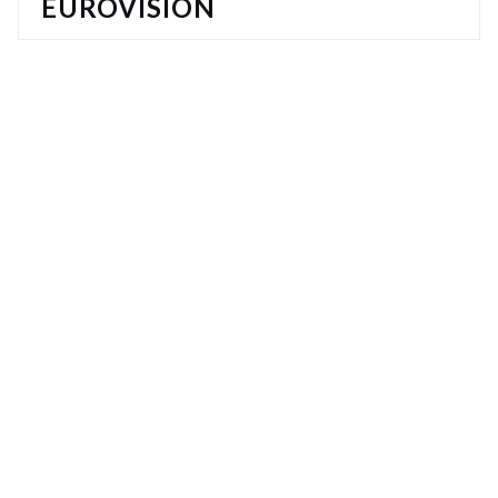
EUROVISION