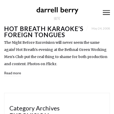
描写
HOT BREATH KARAOKE’S
May 24, 2008
FOREIGN TONGUES
The Night Before Eurovision will never seem the same
again! Hot Breath’s evening at the Bethnal Green Working
Men’s Club put the real thing to shame for both production
and content. Photos on Flickr.
Read more
Category Archives