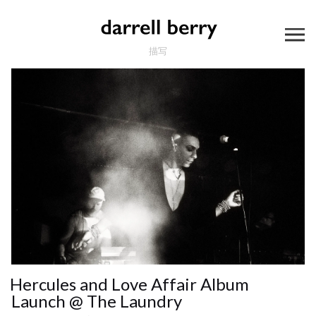
描写
Hercules and Love Affair Album
Launch @ The Laundry