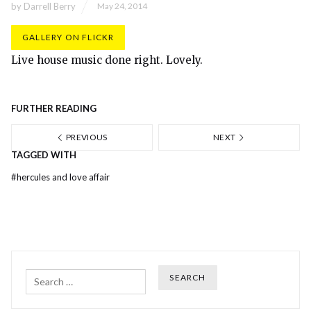
by
Darrell Berry
May 24, 2014
GALLERY ON FLICKR
Live house music done right. Lovely.
FURTHER READING
PREVIOUS
NEXT
TAGGED WITH
#
hercules and love affair
Search