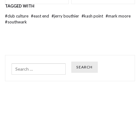
TAGGED WITH
#
club culture
#
east end
#
jerry bouthier
#
kash point
#
mark moore
#
southwark
Search