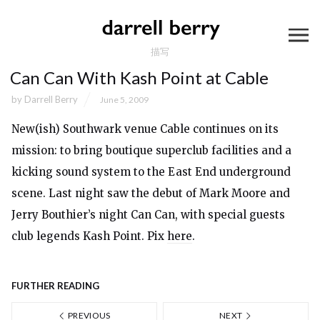
描写
Can Can With Kash Point at Cable
by
Darrell Berry
June 5, 2009
New(ish) Southwark venue Cable continues on its
mission: to bring boutique superclub facilities and a
kicking sound system to the East End underground
scene. Last night saw the debut of Mark Moore and
Jerry Bouthier’s night Can Can, with special guests
club legends Kash Point. Pix
here
.
FURTHER READING
PREVIOUS
NEXT