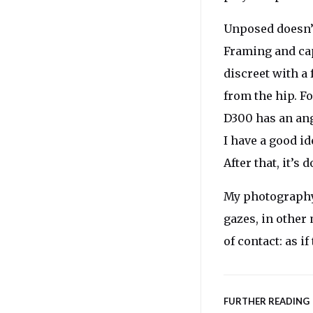
Unposed doesn’
Framing and cap
discreet with a
from the hip. F
D300 has an ang
I have a good i
After that, it’s
My photography i
gazes, in othe
of contact: as if
FURTHER READING