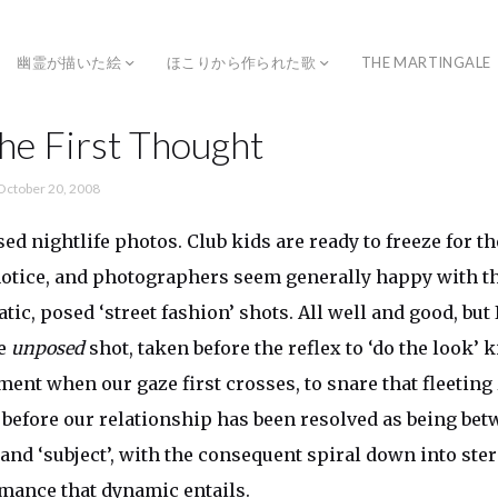
幽霊が描いた絵
ほこりから作られた歌
THE MARTINGALE
he First Thought
October 20, 2008
ed nightlife photos. Club kids are ready to freeze for t
notice, and photographers seem generally happy with th
tatic, posed ‘street fashion’ shots. All well and good, b
he
unposed
shot, taken before the reflex to ‘do the look’ k
ment when our gaze first crosses, to snare that fleeting
, before our relationship has been resolved as being be
and ‘subject’, with the consequent spiral down into ster
mance that dynamic entails.