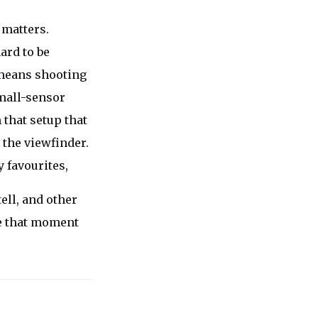
 matters.
ard to be
n means shooting
mall-sensor
 that setup that
 the viewfinder.
 favourites,
ell, and other
e that moment