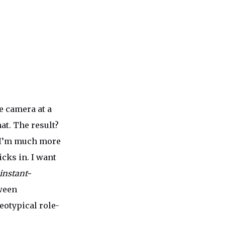
he camera at a
at. The result?
ut I’m much more
icks in. I want
instant-
tween
eotypical role-