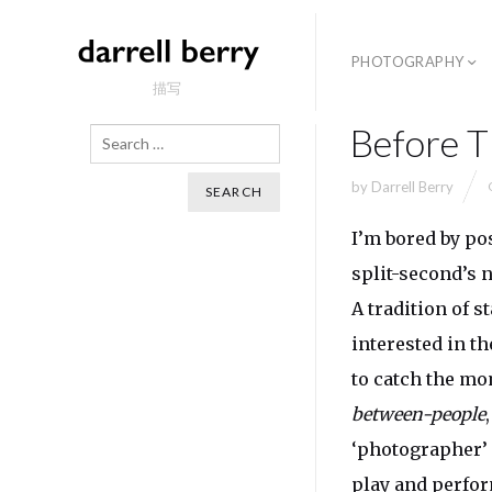
PHOTOGRAPHY
描写
Before T
Search
by
Darrell Berry
I’m bored by pos
split-second’s 
A tradition of s
interested in t
to catch the mo
between-people
‘photographer’ 
play and perfor