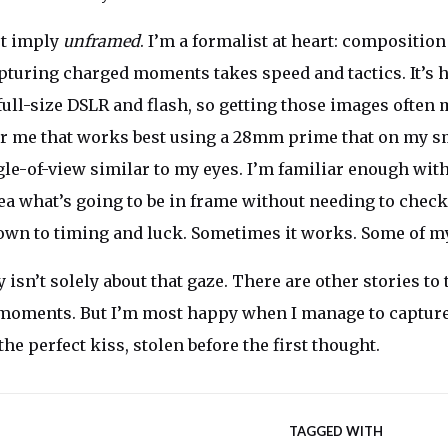
t imply
unframed
. I’m a formalist at heart: composition
turing charged moments takes speed and tactics. It’s h
 full-size DSLR and flash, so getting those images ofte
or me that works best using a 28mm prime that on my s
le-of-view similar to my eyes. I’m familiar enough with
dea what’s going to be in frame without needing to check
 down to timing and luck. Sometimes it works. Some of my
sn’t solely about that gaze. There are other stories to t
r moments. But I’m most happy when I manage to captur
 the perfect kiss, stolen before the first thought.
TAGGED WITH