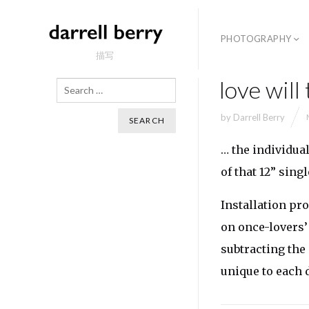
PHOTOGRAPHY
描写
love will
Search
by
Darrell Berry
… the individua
of that 12” singl
Installation pro
on once-lovers’
subtracting the
unique to each 