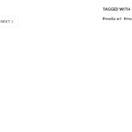
TAGGED WITH
#
media art
#
mu
NEXT