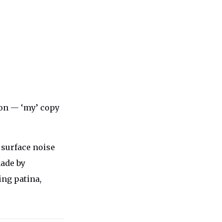
ion — ‘my’ copy
t surface noise
made by
ing patina,