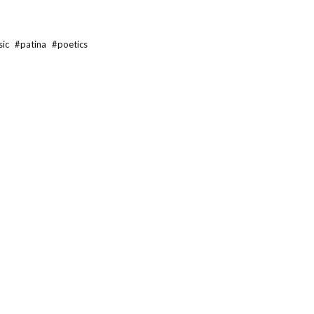
sic
#
patina
#
poetics