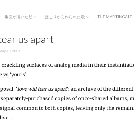
幽霊が描いた絵
ほこりから作られた歌
THE MARTINGALE
 tear us apart
May 30, 2005
l crackling surfaces of analog media in their instantiat
e
vs
‘yours’.
posal: ‘
love will tear us apart
’: an archive of the differen
 separately-purchased copies of once-shared albums, 
 signal common to both copies, leaving only the remain
disc…