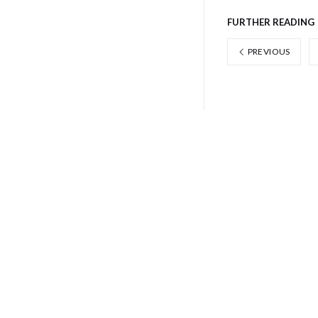
FURTHER READING
PREVIOUS