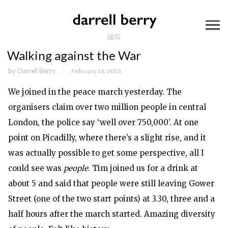
描写
Walking against the War
by
Darrell Berry
February 16, 2003
We joined in the peace march yesterday. The
organisers claim over two million people in central
London, the police say ‘well over 750,000’. At one
point on Picadilly, where there’s a slight rise, and it
was actually possible to get some perspective, all I
could see was
people
. Tim joined us for a drink at
about 5 and said that people were still leaving Gower
Street (one of the two start points) at 3.30, three and a
half hours after the march started. Amazing diversity