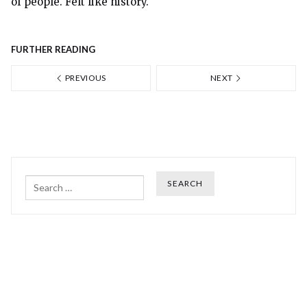
of people. Felt like history.
FURTHER READING
PREVIOUS
NEXT
Search